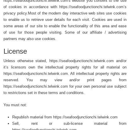
https://seafoodjunctionchi.telwink.com's website you consent to the use
of cookies in accordance with https://seafoodjunctionchi.telwink.com’s
privacy policy.Most of the modern day interactive web sites use cookies
to enable us to retrieve user details for each visit. Cookies are used in
some areas of our site to enable the functionality of this area and ease
of use for those people visiting. Some of our affiliate / advertising
partners may also use cookies.
License
Unless otherwise stated, https://seafoodjunctionchi.telwink.com and/or
it’s licensors own the intellectual property rights for all material on
https://seafoodjunctionchi.telwink.com. All intellectual property rights are
reserved. You may view and/or print pages from
https://seafoodjunctionchi.telwink.com for your own personal use subject
to restrictions set in these terms and conditions.
You must not:
Republish material from https://seafoodjunctionchi.telwink.com
Sell, rent or sub-license material from
https://seafoodjunctionchi.telwink.com