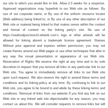
our site to which you would like to link. Allow 2-3 weeks for a response.
Approved organizations may hyperlink to our Web site as follows: By
use of our corporate name; or By use of the uniform resource locator
(Web address) being linked to; or By use of any other description of our
Web site or material being linked to that makes sense within the context
and format of content on the linking party's site. No use of
https://seafoodjunctionchi.telwink.com’s logo or other artwork will be
allowed for linking absent a trademark license agreement. Iframes
Without prior approval and express written permission, you may not
create frames around our Web pages or use other techniques that alter in
any way the visual presentation or appearance of our Web site.
Reservation of Rights We reserve the right at any time and in its sole
discretion to request that you remove all links or any particular link to our
Web site. You agree to immediately remove all links to our Web site
upon such request. We also reserve the right to amend these terms and
conditions and its linking policy at any time. By continuing to link to our
Web site, you agree to be bound to and abide by these linking terms and
conditions. Removal of links from our website If you find any link on our
Web site or any linked web site objectionable for any reason, you may
contact us about this. We will consider requests to remove links but will