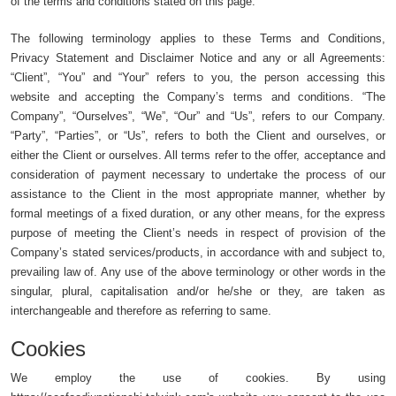
of the terms and conditions stated on this page.
The following terminology applies to these Terms and Conditions,
Privacy Statement and Disclaimer Notice and any or all Agreements:
“Client”, “You” and “Your” refers to you, the person accessing this
website and accepting the Company’s terms and conditions. “The
Company”, “Ourselves”, “We”, “Our” and “Us”, refers to our Company.
“Party”, “Parties”, or “Us”, refers to both the Client and ourselves, or
either the Client or ourselves. All terms refer to the offer, acceptance and
consideration of payment necessary to undertake the process of our
assistance to the Client in the most appropriate manner, whether by
formal meetings of a fixed duration, or any other means, for the express
purpose of meeting the Client’s needs in respect of provision of the
Company’s stated services/products, in accordance with and subject to,
prevailing law of. Any use of the above terminology or other words in the
singular, plural, capitalisation and/or he/she or they, are taken as
interchangeable and therefore as referring to same.
Cookies
We employ the use of cookies. By using