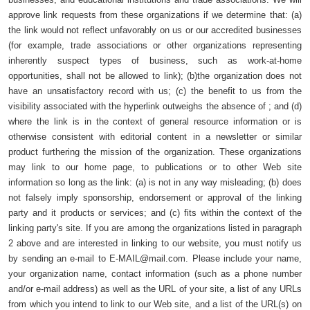
approve link requests from these organizations if we determine that: (a)
the link would not reflect unfavorably on us or our accredited businesses
(for example, trade associations or other organizations representing
inherently suspect types of business, such as work-at-home
opportunities, shall not be allowed to link); (b)the organization does not
have an unsatisfactory record with us; (c) the benefit to us from the
visibility associated with the hyperlink outweighs the absence of ; and (d)
where the link is in the context of general resource information or is
otherwise consistent with editorial content in a newsletter or similar
product furthering the mission of the organization. These organizations
may link to our home page, to publications or to other Web site
information so long as the link: (a) is not in any way misleading; (b) does
not falsely imply sponsorship, endorsement or approval of the linking
party and it products or services; and (c) fits within the context of the
linking party's site. If you are among the organizations listed in paragraph
2 above and are interested in linking to our website, you must notify us
by sending an e-mail to
E-MAIL@mail.com
. Please include your name,
your organization name, contact information (such as a phone number
and/or e-mail address) as well as the URL of your site, a list of any URLs
from which you intend to link to our Web site, and a list of the URL(s) on