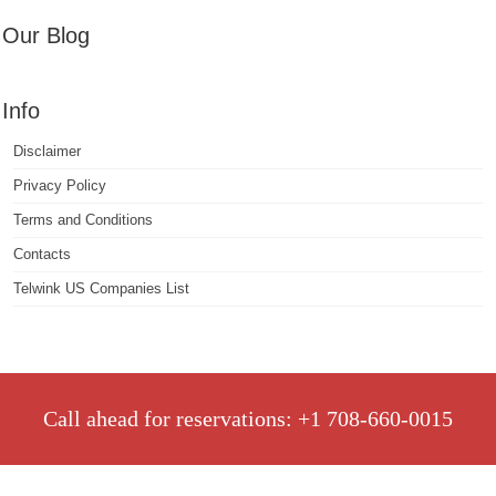
Our Blog
Info
Disclaimer
Privacy Policy
Terms and Conditions
Contacts
Telwink US Companies List
Call ahead for reservations: +1 708-660-0015