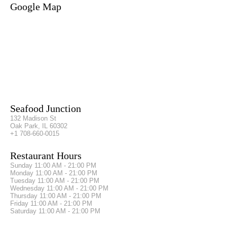
Google Map
Seafood Junction
132 Madison St
Oak Park, IL 60302
+1 708-660-0015
Restaurant Hours
Sunday
11:00 AM - 21:00 PM
Monday
11:00 AM - 21:00 PM
Tuesday
11:00 AM - 21:00 PM
Wednesday
11:00 AM - 21:00 PM
Thursday
11:00 AM - 21:00 PM
Friday
11:00 AM - 21:00 PM
Saturday
11:00 AM - 21:00 PM