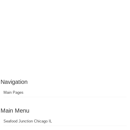
Navigation
Main Pages
Main Menu
Seafood Junction Chicago IL