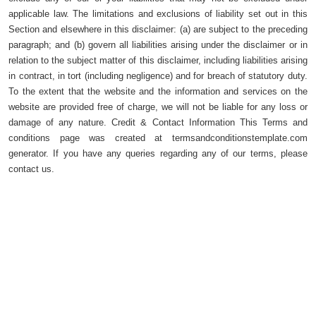
applicable law. The limitations and exclusions of liability set out in this
Section and elsewhere in this disclaimer: (a) are subject to the preceding
paragraph; and (b) govern all liabilities arising under the disclaimer or in
relation to the subject matter of this disclaimer, including liabilities arising
in contract, in tort (including negligence) and for breach of statutory duty.
To the extent that the website and the information and services on the
website are provided free of charge, we will not be liable for any loss or
damage of any nature. Credit & Contact Information This Terms and
conditions page was created at termsandconditionstemplate.com
generator. If you have any queries regarding any of our terms, please
contact us.