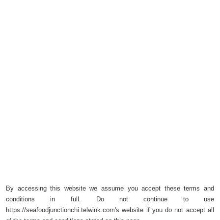
By accessing this website we assume you accept these terms and
conditions in full. Do not continue to use
https://seafoodjunctionchi.telwink.com's website if you do not accept all