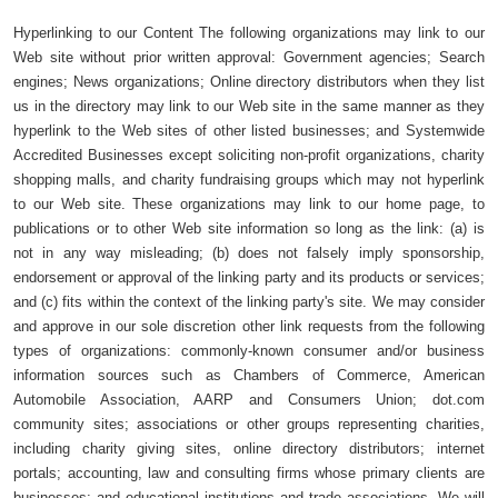
Hyperlinking to our Content The following organizations may link to our
Web site without prior written approval: Government agencies; Search
engines; News organizations; Online directory distributors when they list
us in the directory may link to our Web site in the same manner as they
hyperlink to the Web sites of other listed businesses; and Systemwide
Accredited Businesses except soliciting non-profit organizations, charity
shopping malls, and charity fundraising groups which may not hyperlink
to our Web site. These organizations may link to our home page, to
publications or to other Web site information so long as the link: (a) is
not in any way misleading; (b) does not falsely imply sponsorship,
endorsement or approval of the linking party and its products or services;
and (c) fits within the context of the linking party's site. We may consider
and approve in our sole discretion other link requests from the following
types of organizations: commonly-known consumer and/or business
information sources such as Chambers of Commerce, American
Automobile Association, AARP and Consumers Union; dot.com
community sites; associations or other groups representing charities,
including charity giving sites, online directory distributors; internet
portals; accounting, law and consulting firms whose primary clients are
businesses; and educational institutions and trade associations. We will