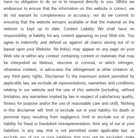
have no obligation to do so or to respond directly to you. Whilst we
endeavour to ensure that the information on this website is correct, we
do not warrant its completeness or accuracy; nor do we commit to
ensuring that the website remains available or that the material on the
website is kept up to date. Content Liability We shall have no
responsibility or liability for any content appearing on your Web site. You
agree to indemnify and defend us against all claims arising out of or
based upon your Website. No link(s) may appear on any page on your
Web site or within any context containing content or materials that may
be interpreted as libelous, obscene or criminal, or which infringes,
otherwise violates, or advocates the infringement or other violation of,
any third party rights. Disclaimer To the maximum extent permitted by
applicable law, we exclude all representations, warranties and conditions
relating to our website and the use of this website (including, without
limitation, any warranties implied by law in respect of satisfactory quality,
fitness for purpose and/or the use of reasonable care and skill). Nothing
in this disclaimer will: limit or exclude our or your liability for death or
personal injury resulting from negligence; limit or exclude our or your
liability for fraud or fraudulent misrepresentation; limit any of our or your
liabilities in any way that is not permitted under applicable law; or
exclude any of our or your liabilities that may not be excluded under