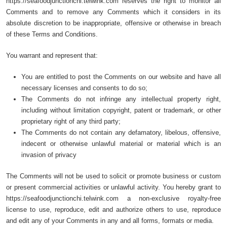
https://seafoodjunctionchi.telwink.com reserves the right to monitor all
Comments and to remove any Comments which it considers in its
absolute discretion to be inappropriate, offensive or otherwise in breach
of these Terms and Conditions.
You warrant and represent that:
You are entitled to post the Comments on our website and have all
necessary licenses and consents to do so;
The Comments do not infringe any intellectual property right,
including without limitation copyright, patent or trademark, or other
proprietary right of any third party;
The Comments do not contain any defamatory, libelous, offensive,
indecent or otherwise unlawful material or material which is an
invasion of privacy
The Comments will not be used to solicit or promote business or custom
or present commercial activities or unlawful activity. You hereby grant to
https://seafoodjunctionchi.telwink.com a non-exclusive royalty-free
license to use, reproduce, edit and authorize others to use, reproduce
and edit any of your Comments in any and all forms, formats or media.