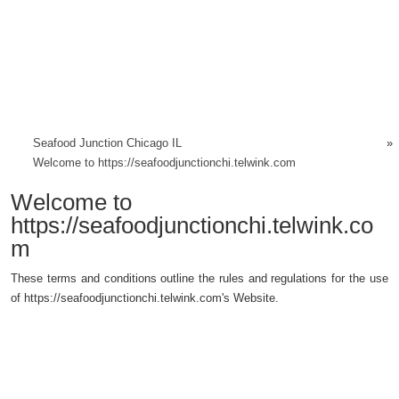
Seafood Junction Chicago IL
»
Welcome to https://seafoodjunctionchi.telwink.com
Welcome to
https://seafoodjunctionchi.telwink.co
m
These terms and conditions outline the rules and regulations for the use
of https://seafoodjunctionchi.telwink.com's Website.