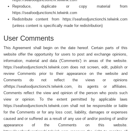
Reproduce, duplicate or copy material from
https://seafoodjunctionchi.telwink.com
Redistribute content from https://seafoodjunctionchi.telwink.com
(unless content is specifically made for redistribution)
User Comments
This Agreement shall begin on the date hereof. Certain parts of this
website offer the opportunity for users to post and exchange opinions,
information, material and data ('Comments') in areas of the website.
https://seafoodjunctionchi.telwink.com does not screen, edit, publish or
review Comments prior to their appearance on the website and
Comments do not reflect the views or opinions
ofhttps://seafoodjunctionchi.telwink.com, its agents or affiliates.
Comments reflect the view and opinion of the person who posts such
view or opinion. To the extent permitted by applicable laws
https://seafoodjunctionchi.telwink.com shall not be responsible or liable
for the Comments or for any loss cost, liability, damages or expenses
caused and or suffered as a result of any use of and/or posting of and/or
appearance of the Comments on this website.